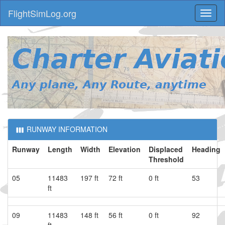
FlightSimLog.org
Toggl
naviga
RUNWAY INFORMATION
Runway
Length
Width
Elevation
Displaced
Heading
Threshold
05
11483
197 ft
72 ft
0 ft
53
ft
09
11483
148 ft
56 ft
0 ft
92