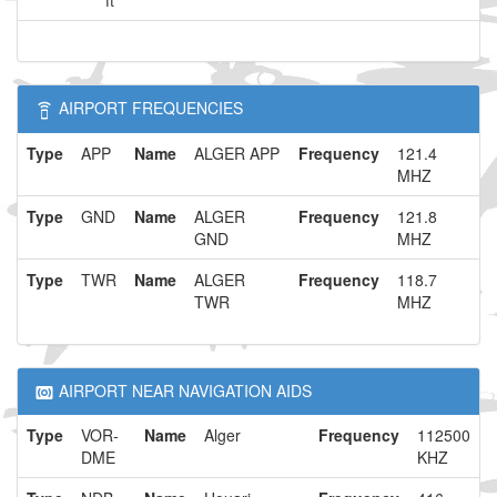
ft
AIRPORT FREQUENCIES
Type
APP
Name
ALGER APP
Frequency
121.4
MHZ
Type
GND
Name
ALGER
Frequency
121.8
GND
MHZ
Type
TWR
Name
ALGER
Frequency
118.7
TWR
MHZ
AIRPORT NEAR NAVIGATION AIDS
Type
VOR-
Name
Alger
Frequency
112500
DME
KHZ