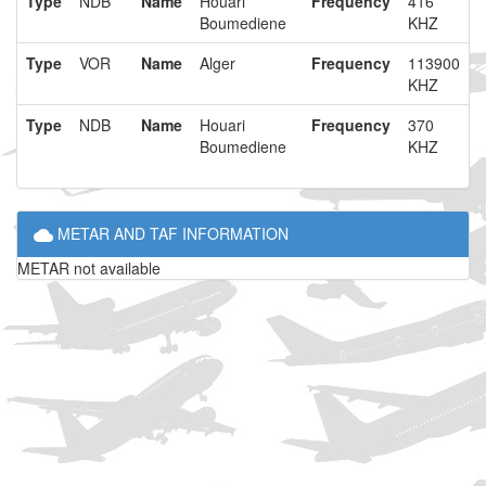
Type
NDB
Name
Houari
Frequency
416
Boumediene
KHZ
Type
VOR
Name
Alger
Frequency
113900
KHZ
Type
NDB
Name
Houari
Frequency
370
Boumediene
KHZ
METAR AND TAF INFORMATION
METAR not available