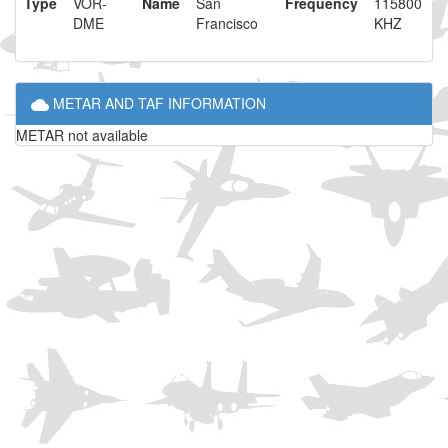
Type
VOR-
Name
San
Frequency
115800
DME
Francisco
KHZ
METAR AND TAF INFORMATION
METAR not available