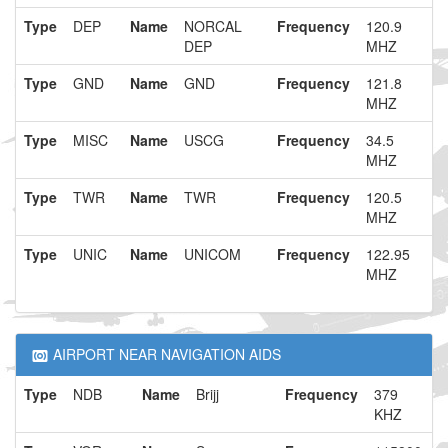
Type
DEP
Name
NORCAL
Frequency
120.9
DEP
MHZ
Type
GND
Name
GND
Frequency
121.8
MHZ
Type
MISC
Name
USCG
Frequency
34.5
MHZ
Type
TWR
Name
TWR
Frequency
120.5
MHZ
Type
UNIC
Name
UNICOM
Frequency
122.95
MHZ
AIRPORT NEAR NAVIGATION AIDS
Type
NDB
Name
Brijj
Frequency
379
KHZ