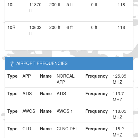
10L
11870
200 ft
5 ft
0 ft
118
ft
10R
10602
200 ft
6 ft
0 ft
118
ft
AIRPORT FREQUENCIES
Type
APP
Name
NORCAL
Frequency
125.35
APP
MHZ
Type
ATIS
Name
ATIS
Frequency
113.7
MHZ
Type
AWOS
Name
AWOS 1
Frequency
118.05
MHZ
Type
CLD
Name
CLNC DEL
Frequency
118.2
MHZ