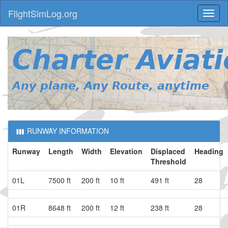
FlightSimLog.org
Toggl
naviga
RUNWAY INFORMATION
Runway
Length
Width
Elevation
Displaced
Heading
Threshold
01L
7500 ft
200 ft
10 ft
491 ft
28
01R
8648 ft
200 ft
12 ft
238 ft
28