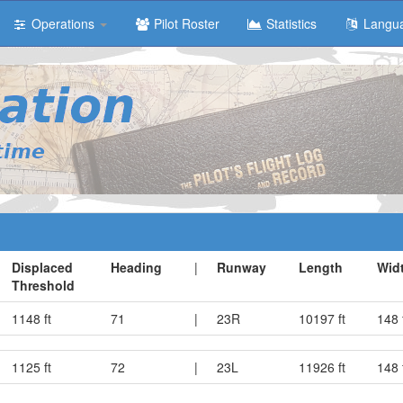
Operations
Pilot Roster
Statistics
Langu
Displaced
Heading
|
Runway
Length
Wid
Threshold
1148 ft
71
|
23R
10197 ft
148 
1125 ft
72
|
23L
11926 ft
148 