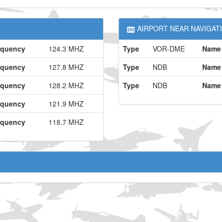
AIRPORT NEAR NAVIGATI
equency
124.3 MHZ
Type
VOR-DME
Name
equency
127.8 MHZ
Type
NDB
Name
equency
128.2 MHZ
Type
NDB
Name
equency
121.9 MHZ
equency
118.7 MHZ