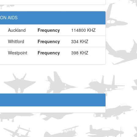
ON AIDS
Auckland
Frequency
114800 KHZ
Whitford
Frequency
334 KHZ
Westpoint
Frequency
398 KHZ