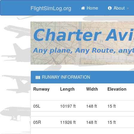
FlightSimLog.org
Home
About
RUNWAY INFORMATION
Runway
Length
Width
Elevation
05L
10197 ft
148 ft
15 ft
05R
11926 ft
148 ft
15 ft