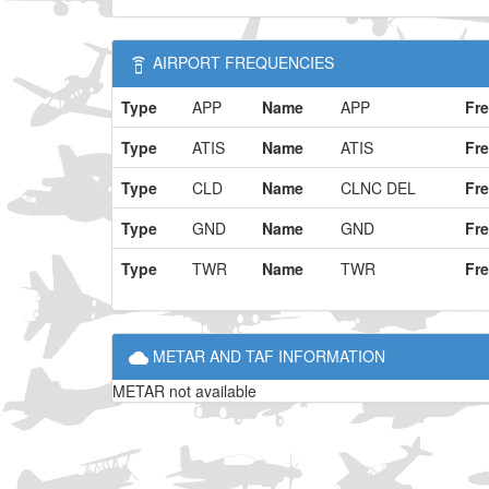
AIRPORT FREQUENCIES
Type
APP
Name
APP
Fr
Type
ATIS
Name
ATIS
Fr
Type
CLD
Name
CLNC DEL
Fr
Type
GND
Name
GND
Fr
Type
TWR
Name
TWR
Fr
METAR AND TAF INFORMATION
METAR not available