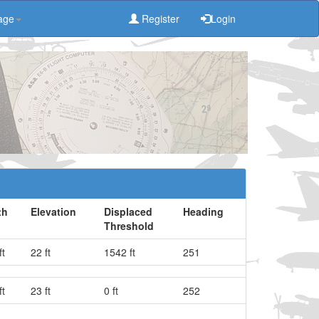
age
Register
Login
th
Elevation
Displaced
Heading
Threshold
ft
22 ft
1542 ft
251
ft
23 ft
0 ft
252