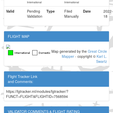
International
International
Valid
Pending
Type
Filed
Date
2022-
Validation
Manually
18
FLIGHT MAP
Map generated by the
Great Circle
Mapper
- copyright ©
Karl L.
Swartz
Flight Tracker Link
and Comments:
https://fgtracker.ml/modules/fgtracker/?
FUNCT=FLIGHT&FLIGHTID=7568594
VALIDATOR COMMENTS & FLIGHT RATING