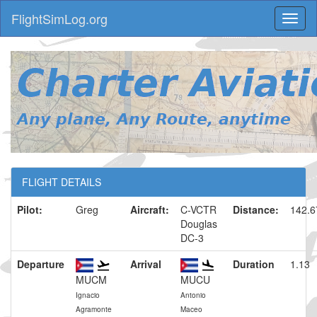
FlightSimLog.org
Toggl
naviga
FLIGHT DETAILS
Pilot:
Greg
Aircraft:
C-VCTR
Distance:
142.
Douglas
DC-3
Departure
Arrival
Duration
1.13
MUCM
MUCU
Ignacio
Antonio
Agramonte
Maceo