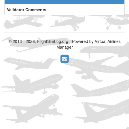
Validator Comments
© 2013 - 2026, FlightSimLog.org - Powered by Virtual Airlines
Manager