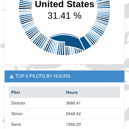
United States
31.41 %
TOP 5 PILOTS BY HOURS
Pilot
Hours
Director
3688.41
Simon
2648.42
Sane
1956.20