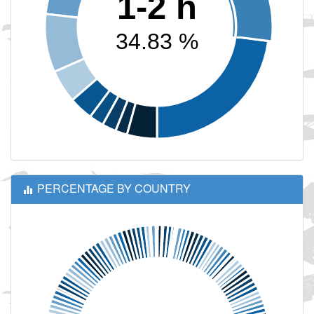
1-2 h
34.83 %
PERCENTAGE BY COUNTRY