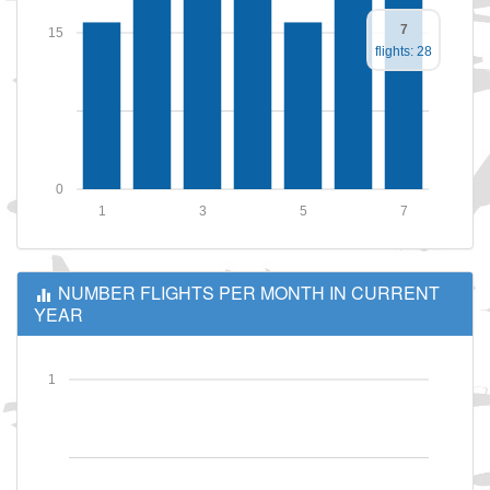
7
15
flights: 28
0
1
3
5
7
NUMBER FLIGHTS PER MONTH IN CURRENT
YEAR
1