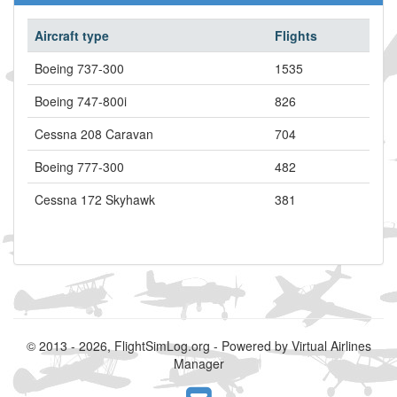
Aircraft type
Flights
Boeing 737-300
1535
Boeing 747-800i
826
Cessna 208 Caravan
704
Boeing 777-300
482
Cessna 172 Skyhawk
381
© 2013 - 2026, FlightSimLog.org - Powered by Virtual Airlines
Manager