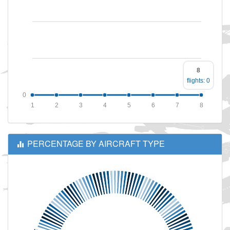
8
flights: 0
0
1
2
3
4
5
6
7
8
PERCENTAGE BY AIRCRAFT TYPE