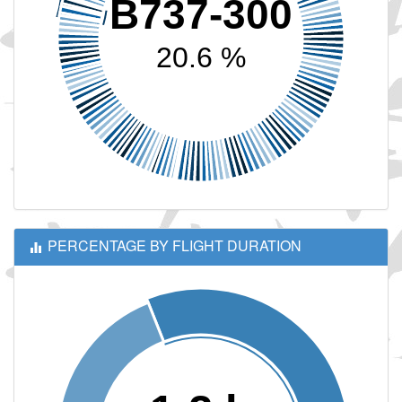
B737-300
20.6 %
PERCENTAGE BY FLIGHT DURATION