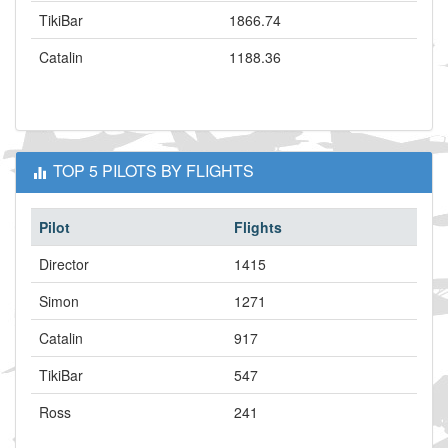
TikiBar
1866.74
Catalin
1188.36
TOP 5 PILOTS BY FLIGHTS
Pilot
Flights
Director
1415
Simon
1271
Catalin
917
TikiBar
547
Ross
241