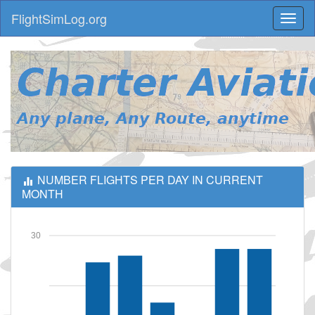
FlightSimLog.org
Toggl
naviga
NUMBER FLIGHTS PER DAY IN CURRENT
MONTH
30