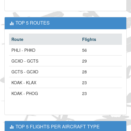
TOP 5 ROUTES
Route
Flights
PHLI - PHKO
56
GCXO - GCTS
29
GCTS - GCXO
28
KOAK - KLAX
23
KOAK - PHOG
23
TOP 5 FLIGHTS PER AIRCRAFT TYPE