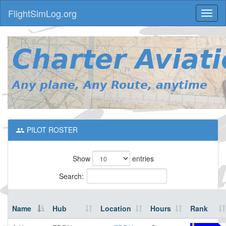
FlightSimLog.org
Toggl
naviga
PILOT ROSTER
Show
entries
Search:
Name
Hub
Location
Hours
Rank