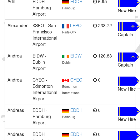
Adil
EDDH -
EDDH
6.95
Hamburg
Hamburg
New Hire
Airport
Alexander
KSFO - San
LFPO
238.72
Francisco
Paris-Orly
Captain
International
Airport
Andrea
EIDW -
EIDW
126.83
Dublin
Dublin
Captain
Airport
Andrea
CYEG -
CYEG
0
Edmonton
Edmonton
New Hire
International
International
Airport
Andreas
EDDH -
EDDH
0
Hamburg
Hamburg
New Hire
Airport
Andreas
EDDH -
EDDH
0