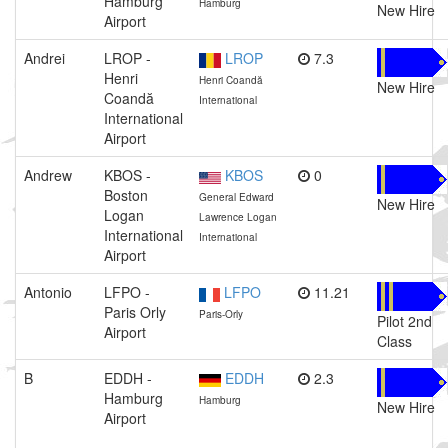
Hamburg
Hamburg
New Hire
Airport
Andrei
LROP -
LROP
7.3
Henri
Henri Coandă
New Hire
Coandă
International
International
Airport
Andrew
KBOS -
KBOS
0
Boston
General Edward
New Hire
Logan
Lawrence Logan
International
International
Airport
Antonio
LFPO -
LFPO
11.21
Paris Orly
Paris-Orly
Pilot 2nd
Airport
Class
B
EDDH -
EDDH
2.3
Hamburg
Hamburg
New Hire
Airport