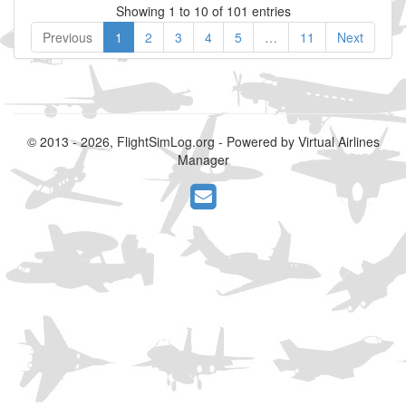
Showing 1 to 10 of 101 entries
Previous
1
2
3
4
5
…
11
Next
© 2013 - 2026, FlightSimLog.org - Powered by Virtual Airlines
Manager