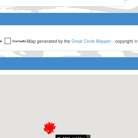
Map generated by the
Great Circle Mapper
- copyright 