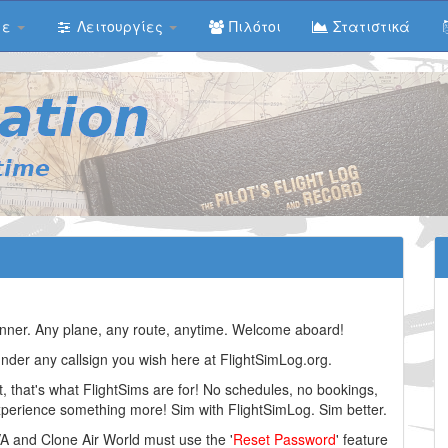
με
Λειτουργίες
Πιλότοι
Στατιστικά
planner. Any plane, any route, anytime. Welcome aboard!
under any callsign you wish here at FlightSimLog.org.
t, that's what FlightSims are for! No schedules, no bookings,
experience something more! Sim with FlightSimLog. Sim better.
VA and Clone Air World must use the '
Reset Password
' feature