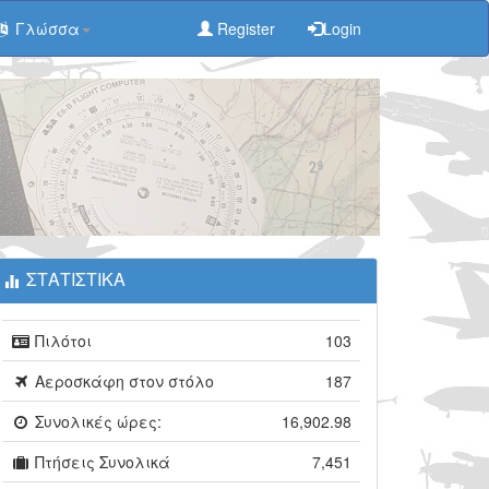
Γλώσσα
Register
Login
ΣΤΑΤΙΣΤΙΚΑ
Πιλότοι
103
Αεροσκάφη στον στόλο
187
Συνολικές ώρες:
16,902.98
Πτήσεις Συνολικά
7,451