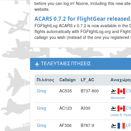
before you can log in! Noone, including this new si
website.
ACARS 0.7.2 for FlightGear released.
FGFlightLog ACARS v 0.7.2 is now available in the 
flights automatically with FGFlightLog.org and Fligh
callsign you wish (instead of the one you registered 
ΤΕΛΕΥΤΑΙΕΣ ΠΤΗΣΕΙΣ
Πιλότος
Callsign
LF_AC
Αναχώρη
Greg
AC535
B737-800
C
Vancouver
Greg
AC123
A330
C
Lester B. Pear
Greg
AF356
B787-9
L