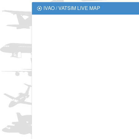
IVAO / VATSIM LIVE MAP