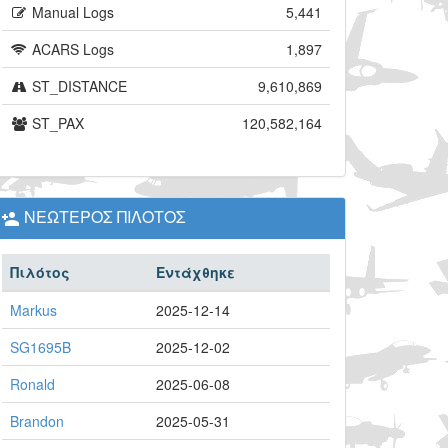
Manual Logs
5,441
ACARS Logs
1,897
ST_DISTANCE
9,610,869
ST_PAX
120,582,164
ΝΕΩΤΕΡΟΣ ΠΙΛΟΤΟΣ
Πιλότος
Εντάχθηκε
Markus
2025-12-14
SG1695B
2025-12-02
Ronald
2025-06-08
Brandon
2025-05-31