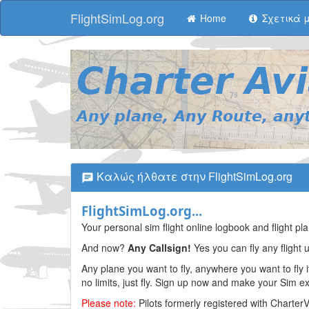
FlightSimLog.org
Home
Σχετικά 
Καλώς ήλθατε στην FlightSimLog.org
FlightSimLog.org...
Your personal sim flight online logbook and flight 
And now?
Any Callsign!
Yes you can fly any flight 
Any plane you want to fly, anywhere you want to fly i
no limits, just fly. Sign up now and make your Sim 
Please note:
Pilots formerly registered with Charter