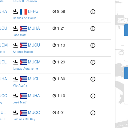
lle
Lester B. Pearson
UHA
LFPG
9.59
Charles de Gaulle
UCU
MUHA
1.21
José Martí
UCM
MUCU
1.13
onte
Antonio Maceo
UCL
MUCM
1.29
Ignacio Agramonte
UHA
MUCL
1.30
Vilo Acuña
UCC
MUHA
1.10
ey
José Martí
YUL
MUCC
4.01
re El
Jardines Del Rey