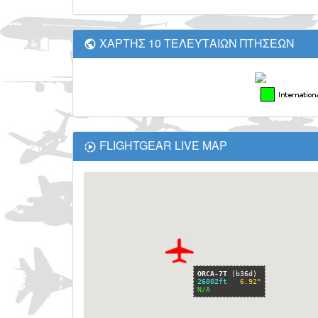
ΧΑΡΤΗΣ 10 ΤΕΛΕΥΤΑΙΩΝ ΠΤΗΣΕΩΝ
FLIGHTGEAR LIVE MAP
Fullscreen Map