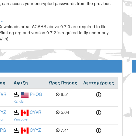
te, can access your encrypted passwords from the previous
..
Downloads area. ACARS above 0.7.0 are required to file
tSimLog.org and version 0.7.2 is required to fly under any
with).
ση
Άφιξη
Ώρες Πτήσης
Λεπτομέρειες
YVR
PHOG
6.51
Kahului
YYZ
CYVR
5.04
son
Vancouver
FPG
CYYZ
7.41