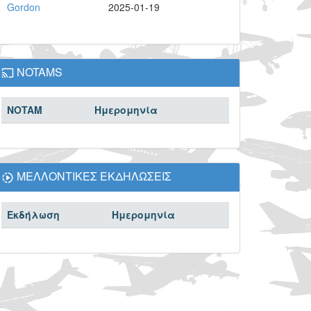
Gordon
2025-01-19
NOTAMS
NOTAM
Ημερομηνία
ΜΕΛΛΟΝΤΙΚΕΣ ΕΚΔΗΛΩΣΕΙΣ
Εκδήλωση
Ημερομηνία