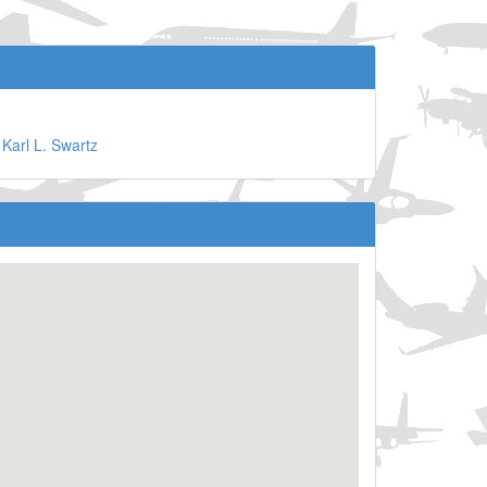
©
Karl L. Swartz