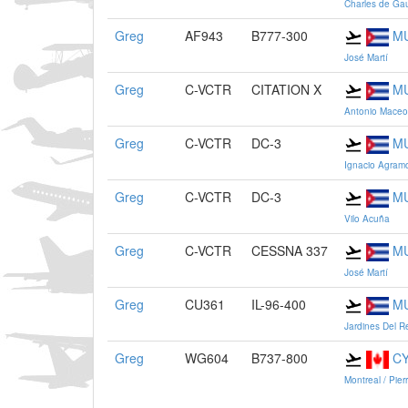
Charles de Gau
Greg
AF943
B777-300
M
José Martí
Greg
C-VCTR
CITATION X
M
Antonio Maceo
Greg
C-VCTR
DC-3
M
Ignacio Agram
Greg
C-VCTR
DC-3
M
Vilo Acuña
Greg
C-VCTR
CESSNA 337
M
José Martí
Greg
CU361
IL-96-400
M
Jardines Del R
Greg
WG604
B737-800
C
Montreal / Pier